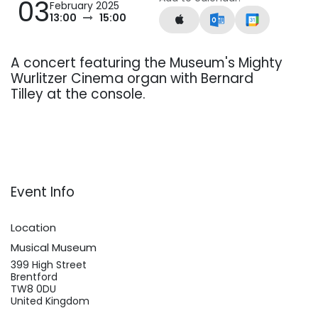
03
February 2025
13:00
15:00
A concert featuring the Museum's Mighty
Wurlitzer Cinema organ with Bernard
Tilley at the console.
Event Info
Location
Musical Museum
399 High Street
Brentford
TW8 0DU
United Kingdom