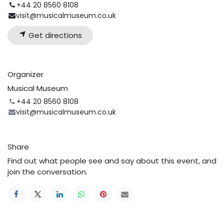
+44 20 8560 8108
visit@musicalmuseum.co.uk
Get directions
Organizer
Musical Museum
+44 20 8560 8108
visit@musicalmuseum.co.uk
Share
Find out what people see and say about this event, and
join the conversation.